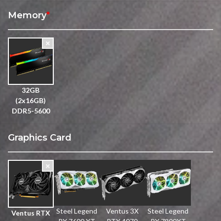
Memory
*
32GB
(2x16GB)
DDR5-5600
Graphics Card
Steel Legend
Ventus 3X
Steel Legend
Ventus RTX