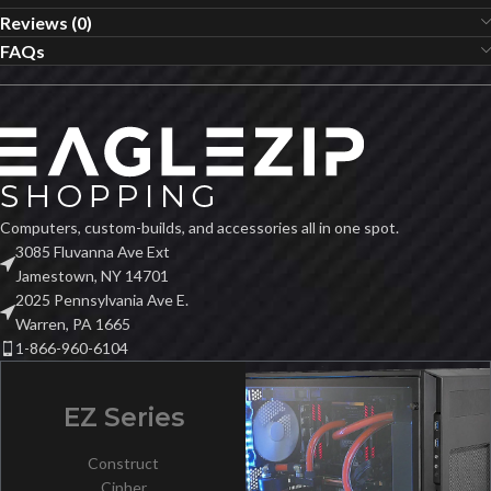
Reviews (0)
FAQs
Computers, custom-builds, and accessories all in one spot.
3085 Fluvanna Ave Ext
Jamestown, NY 14701
2025 Pennsylvania Ave E.
Warren, PA 1665
1-866-960-6104
EZ Series
Construct
Cipher