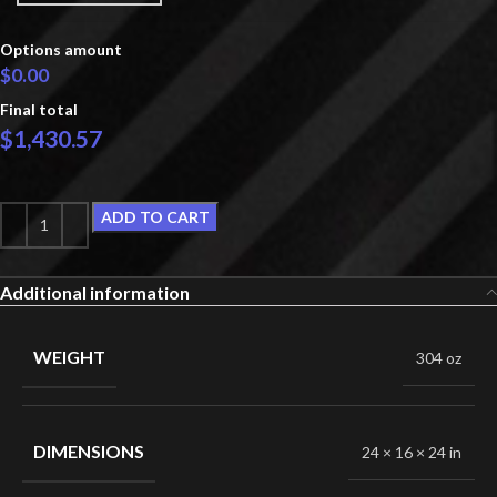
Options amount
$0.00
Final total
$
1,430.57
ADD TO CART
Additional information
WEIGHT
304 oz
DIMENSIONS
24 × 16 × 24 in