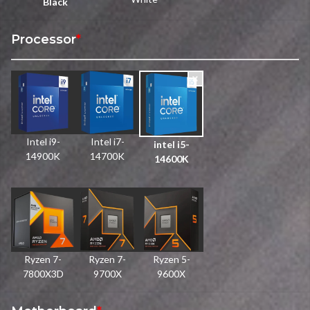
Black
Processor
*
Intel i9-
Intel i7-
intel i5-
14900K
14700K
14600K
Ryzen 7-
Ryzen 7-
Ryzen 5-
7800X3D
9700X
9600X