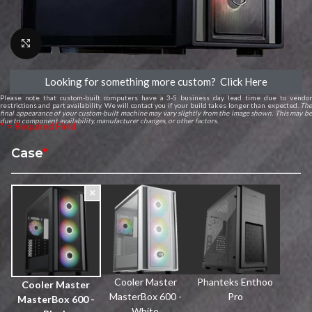
Click to enlarge
Looking for something more custom? Click Here
Please note that custom-built computers have a 3-5 business day lead time due to vendor
restrictions and part availability. We will contact you if your build takes longer than expected.
The
final appearance of your custom-built machine may vary slightly from the image shown. This may be
due to component availability, manufacturer changes, or other factors.
* = Required Field
Case
*
Cooler Master
Phanteks Enthoo
Cooler Master
MasterBox 600 -
Pro
MasterBox 600 -
White