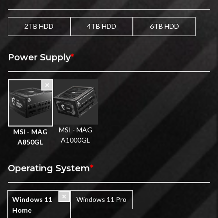
2TB HDD
4TB HDD
6TB HDD
Power Supply
*
MSI - MAG
MSI - MAG
A1000GL
A850GL
Operating System
*
Windows 11
Windows 11 Pro
Home