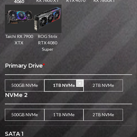
RX 7600 XT
RTX 4070
RX 7800XT
4060
Taichi RX 7900
ROG Strix
XTX
RTX 4080
Super
Primary Drive
*
500GB NVMe
1TB NVMe
2TB NVMe
NVMe 2
500GB NVMe
1TB NVMe
2TB NVMe
SATA 1