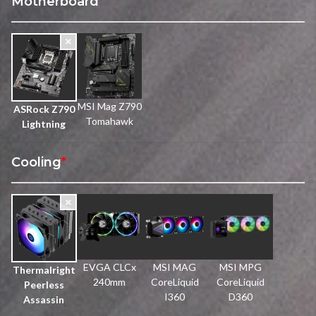
Motherboard
*
MSI Mag Z790
ASRock Z790
Tomahawk
Lightning
Cooling
*
EVGA CLCx
MSI MAG
MSI MPG
Thermalright
240mm
CoreLiquid
CoreLiquid
Peerless
I360
D360
Assassin