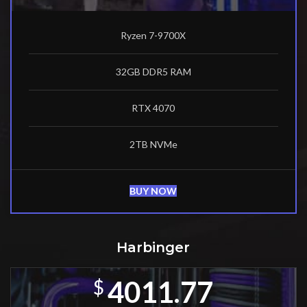
Ryzen 7-9700X
32GB DDR5 RAM
RTX 4070
2TB NVMe
BUY NOW
Harbinger
4011.77
$