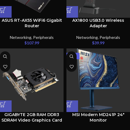
ASUS RT-AX55 WiFi6 Gigabit
AX1800 USB3.0 Wireless
Router
Adapter
Networking
,
Peripherals
Networking
,
Peripherals
$
107.99
$
39.99
-38%
GIGABYTE 2GB RAM DDR3
MSI Modern MD241P 24″
SDRAM Video Graphics Card
Monitor