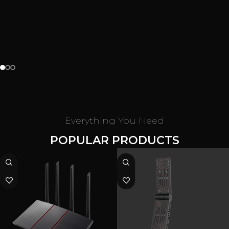
$2145.84
$4011.77
customize now
Shop now
Everything You Need
POPULAR PRODUCTS