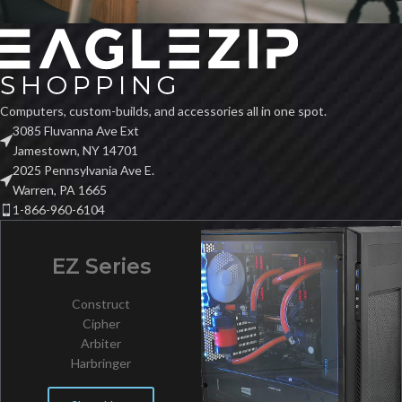
Computers, custom-builds, and accessories all in one spot.
3085 Fluvanna Ave Ext
Jamestown, NY 14701
2025 Pennsylvania Ave E.
Warren, PA 1665
1-866-960-6104
EZ Series
Construct
Cipher
Arbiter
Harbringer