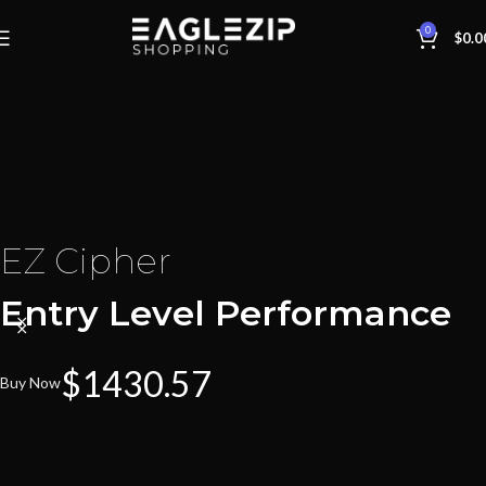
0
$
0.0
EZ Cipher
Entry Level Performance
$1430.57
Buy Now
EZ Harbinger
EZ Arbiter
Maximum Capacity!
Mid-Level Performance