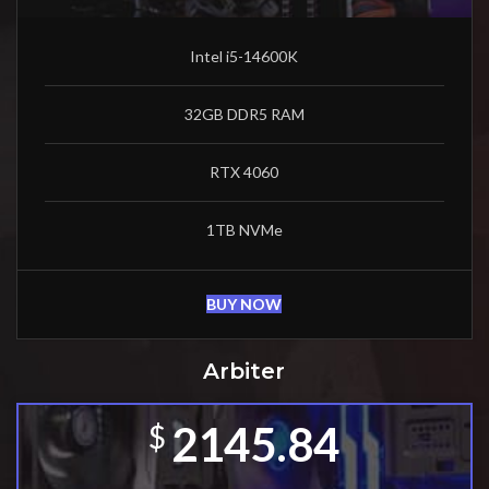
Intel i5-14600K
32GB DDR5 RAM
RTX 4060
1TB NVMe
BUY NOW
Arbiter
2145.84
$