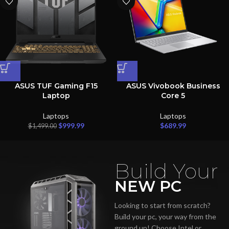
ASUS TUF Gaming F15
ASUS Vivobook Business
Laptop
Core 5
Laptops
Laptops
$
999.99
$
689.99
$
1,499.00
Build Your
NEW PC
Looking to start from scratch?
Build your pc, your way from the
ground up! Choose Intel or