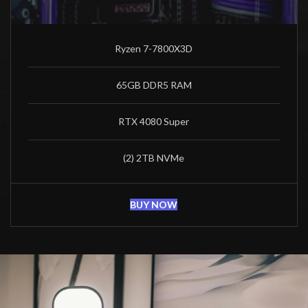
Ryzen 7-7800X3D
65GB DDR5 RAM
RTX 4080 Super
(2) 2TB NVMe
BUY NOW