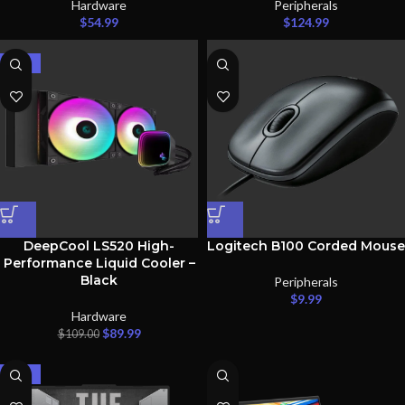
Hardware
Peripherals
$
54.99
$
124.99
-17%
DeepCool LS520 High-
Logitech B100 Corded Mouse
Performance Liquid Cooler –
Black
Peripherals
$
9.99
Hardware
$
89.99
$
109.00
-33%