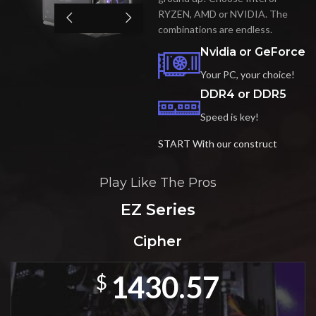
RYZEN, AMD or NVIDIA. The
combinations are endless.
Nvidia or GeForce
Your PC, your choice!
DDR4 or DDR5
Speed is key!
START With our construct
Play Like The Pros
EZ Series
Cipher
1430.57
$