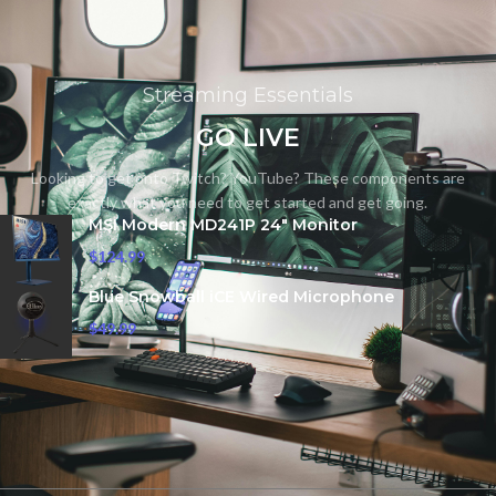
Streaming Essentials
GO LIVE
Looking to get onto Twitch? YouTube? These components are
exactly what you need to get started and get going.
MSI Modern MD241P 24" Monitor
$
124.99
Blue Snowball iCE Wired Microphone
$
49.99