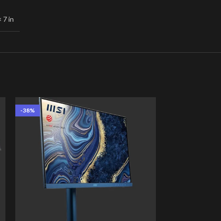
× 7 in
-38%