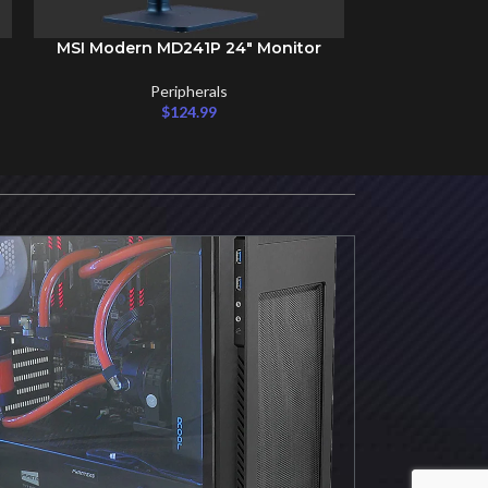
MSI Modern MD241P 24″ Monitor
SELECT OPTIONS
Peripherals
$
124.99