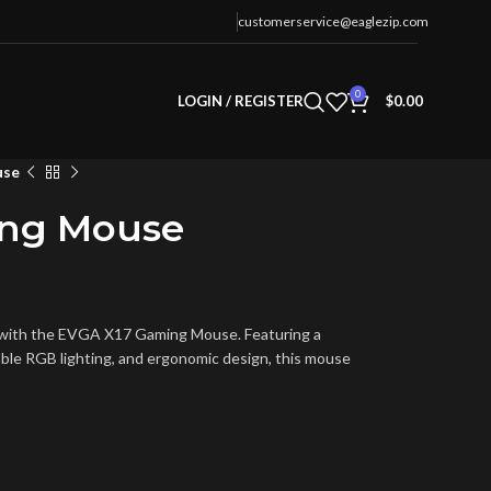
customerservice@eaglezip.com
0
LOGIN / REGISTER
$
0.00
use
ing Mouse
t with the EVGA X17 Gaming Mouse. Featuring a
ble RGB lighting, and ergonomic design, this mouse