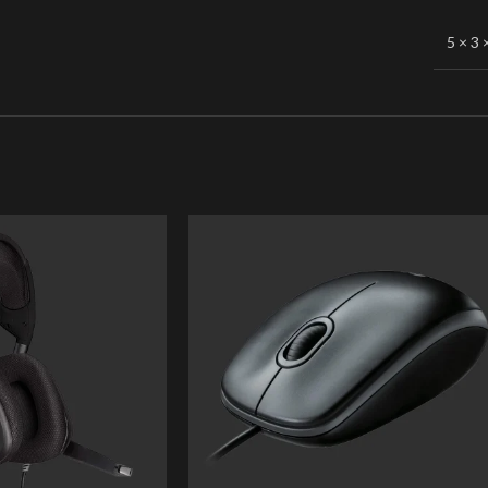
5 × 3 