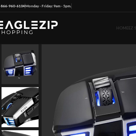
-866-960-6104
Monday - Friday: 9am - 5pm.
HOME
EZ 