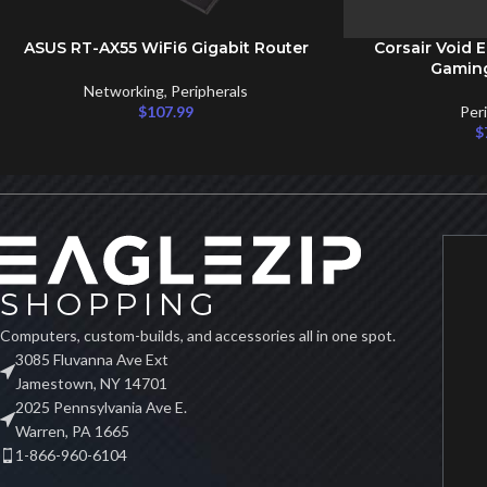
ASUS RT-AX55 WiFi6 Gigabit Router
Corsair Void E
ADD TO CART
ADD TO CART
Gamin
Networking
,
Peripherals
$
107.99
Per
$
Computers, custom-builds, and accessories all in one spot.
3085 Fluvanna Ave Ext
Jamestown, NY 14701
2025 Pennsylvania Ave E.
Warren, PA 1665
1-866-960-6104