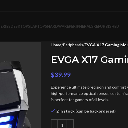
SERIES
DESKTOPS
LAPTOPS
HARDWARE
PERIPHERALS
REFURBISHED
Home
Peripherals
EVGA X17 Gaming Mo
EVGA X17 Gam
$
39.99
Experience ultimate precision and comfor
high-performance optical sensor, customiza
is perfect for gamers of all levels.
2 in stock (can be backordered)