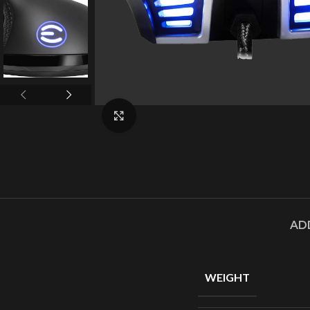
Click to enlarge
AD
WEIGHT