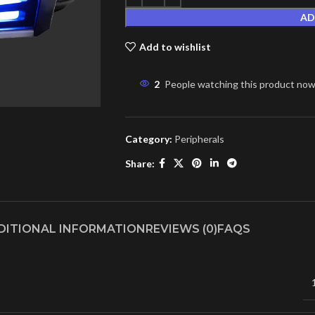
AD
Add to wishlist
2
People watching this product now
Category:
Peripherals
Share:
DITIONAL INFORMATION
REVIEWS (0)
FAQS