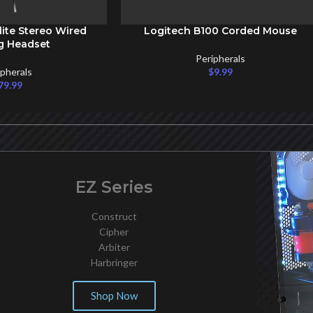
lite Stereo Wired
Logitech B100 Corded Mouse
ADD TO CART
g Headset
Peripherals
ipherals
$
9.99
79.99
EZ Series
Construct
Cipher
Arbiter
Harbringer
Shop Now