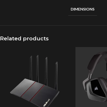
DIMENSIONS
Related products