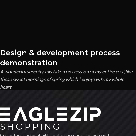
Design & development process
demonstration
A wonderful serenity has taken possession of my entire soul,like
these sweet mornings of spring which I enjoy with my whole
heart.
Computers, custom-builds, and accessories all in one spot.