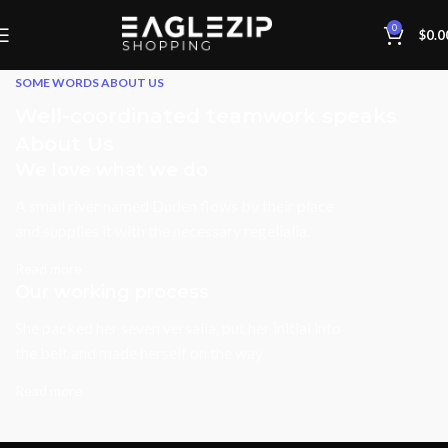
0
$
0.0
SOME WORDS ABOUT US
Well-coordinated teamwork speaks
About Us
We love what we do
A small river named Duden flows by their place
and supplies it with the necessary regelialia.
Read more
Our working process
She packed her seven versalia, put her initial into
the belt and made herself on the way.
Read more