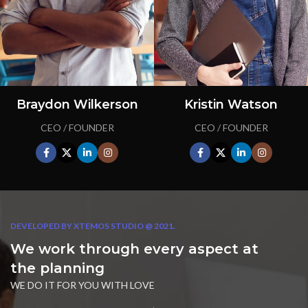
Braydon Wilkerson
Kristin Watson
CEO / FOUNDER
CEO / FOUNDER
DEVELOPED BY XTEMOS STUDIO @ 2021.
We work through every aspect at
the planning
WE DO IT FOR YOU WITH LOVE