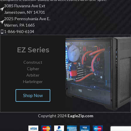
3085 Fluvanna Ave Ext
Jamestown, NY 14701
2025 Pennsylvania Ave E.
Warren, PA 1665
1-866-960-6104
EZ Series
Construct
Cipher
Arbiter
Harbringer
Shop Now
Copyright 2024
EagleZip.com