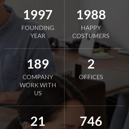
2010
2000
FOUNDING
HAPPY
YEAR
COSTUMERS
190
2
COMPANY
OFFICES
WORK WITH
US
21
750