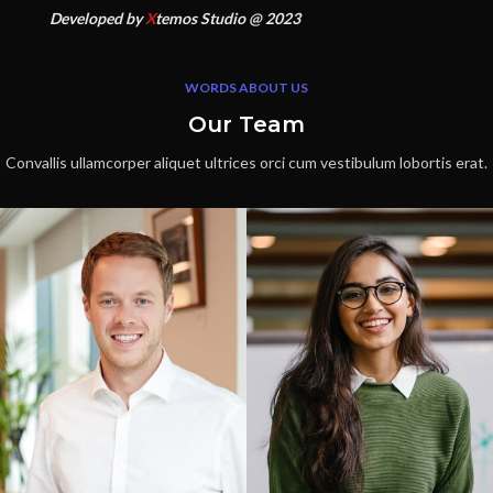
Developed by
X
temos Studio @ 2023
WORDS ABOUT US
Our Team
Convallis ullamcorper aliquet ultrices orci cum vestibulum lobortis erat.