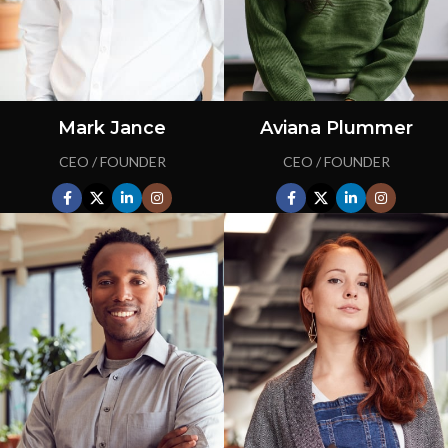
Mark Jance
Aviana Plummer
CEO / FOUNDER
CEO / FOUNDER