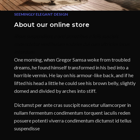
SEEMINGLY ELEGANT DESIGN
About our online store
Risus suspendisse a orci penatibus a felis suscipit
consectetur vestibulum sodales dui cum ultricies lacus
interdum.
One morning, when Gregor Samsa woke from troubled
dreams, he found himself transformed in his bed into a
horrible vermin. He lay on his armour-like back, and if he
lifted his head a little he could see his brown belly, slightly
domed and divided by arches into stiff.
Dictumst per ante cras suscipit nascetur ullamcorper in
nullam fermentum condimentum torquent iaculis reden
posuere potenti viverra condimentum dictumst id tellus
suspendisse