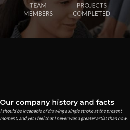
TEAM
PROJECTS
MEMBERS
COMPLETED
Our company history and facts
I should be incapable of drawing a single stroke at the present
moment; and yet I feel that I never was a greater artist than now.